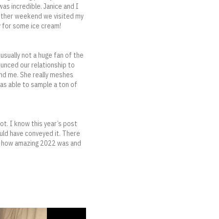
was incredible. Janice and I
nother weekend we visited my
y for some ice cream!
sually not a huge fan of the
ounced our relationship to
and me. She really meshes
was able to sample a ton of
ot. I know this year’s post
ould have conveyed it. There
for how amazing 2022 was and