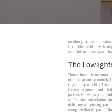
Another year, another review! 
incredible and filled with un
some leftover sorrow and hang
The Lowlight
Those closest to me know tha
of the relationship entirely. 
together up until May. This pr
the next argument, and it fel
partner. She was a great (and
and I believe our relationshi
of history, and picking apart
recognize that it’s part of th