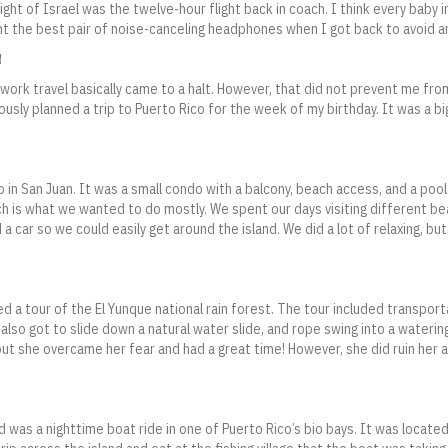
light of Israel was the twelve-hour flight back in coach. I think every baby 
t the best pair of noise-canceling headphones when I got back to avoid any
!
 work travel basically came to a halt. However, that did not prevent me fr
ously planned a trip to Puerto Rico for the week of my birthday. It was a bi
 in San Juan. It was a small condo with a balcony, beach access, and a pool
ich is what we wanted to do mostly. We spent our days visiting different b
 a car so we could easily get around the island. We did a lot of relaxing, but
 a tour of the El Yunque national rain forest. The tour included transport
 also got to slide down a natural water slide, and rope swing into a waterin
but she overcame her fear and had a great time! However, she did ruin her a
 was a nighttime boat ride in one of Puerto Rico’s bio bays. It was locate