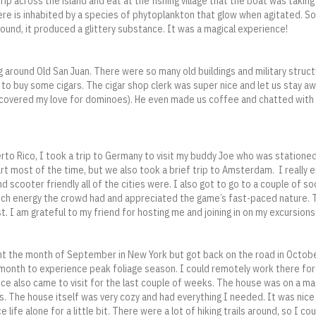
trip across the island and eat at the fishing village that the boat was taking
ere is inhabited by a species of phytoplankton that glow when agitated. 
und, it produced a glittery substance. It was a magical experience!
 around Old San Juan. There were so many old buildings and military struct
 to buy some cigars. The cigar shop clerk was super nice and let us stay aw
scovered my love for dominoes). He even made us coffee and chatted with u
rto Rico, I took a trip to Germany to visit my buddy Joe who was stationed
art most of the time, but we also took a brief trip to Amsterdam. I really 
d scooter friendly all of the cities were. I also got to go to a couple of s
h energy the crowd had and appreciated the game’s fast-paced nature. Thi
t. I am grateful to my friend for hosting me and joining in on my excursions
nt the month of September in New York but got back on the road in Octobe
e month to experience peak foliage season. I could remotely work there for
nice also came to visit for the last couple of weeks. The house was on a ma
s. The house itself was very cozy and had everything I needed. It was nic
life alone for a little bit. There were a lot of hiking trails around, so I co