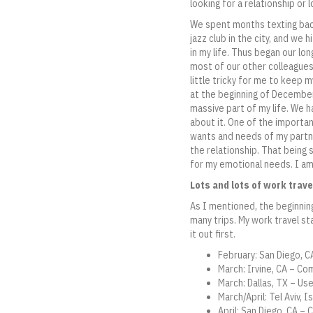
looking for a relationship or
We spent months texting back 
jazz club in the city, and we 
in my life. Thus began our lon
most of our other colleagues 
little tricky for me to keep m
at the beginning of December
massive part of my life. We ha
about it. One of the importan
wants and needs of my partn
the relationship. That being 
for my emotional needs. I am
Lots and lots of work trave
As I mentioned, the beginning
many trips. My work travel sta
it out first.
February: San Diego, 
March: Irvine, CA – C
March: Dallas, TX – Us
March/April: Tel Aviv,
April: San Diego, CA –