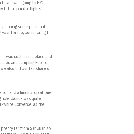
in Israel was going to NYC
 future painful flights.
om planning some personal
g year for me, considering I
. It was such a nice place and
eaches and sampling Puerto
 we also did our fair share of
ation and a lunch stop at one
g hole. Janice was quite
ll-white Converse, as the
d pretty far from San Juan so