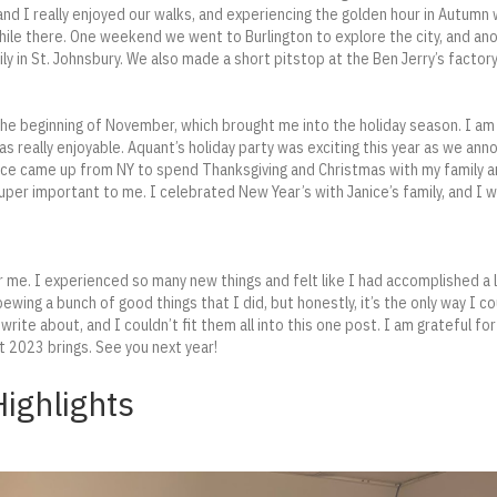
and I really enjoyed our walks, and experiencing the golden hour in Autumn 
while there. One weekend we went to Burlington to explore the city, and a
ly in St. Johnsbury. We also made a short pitstop at the Ben Jerry’s factor
he beginning of November, which brought me into the holiday season. I am u
was really enjoyable. Aquant’s holiday party was exciting this year as we ann
ice came up from NY to spend Thanksgiving and Christmas with my family 
 super important to me. I celebrated New Year’s with Janice’s family, and I 
me. I experienced so many new things and felt like I had accomplished a l
ewing a bunch of good things that I did, but honestly, it’s the only way I c
rite about, and I couldn’t fit them all into this one post. I am grateful 
t 2023 brings. See you next year!
ighlights