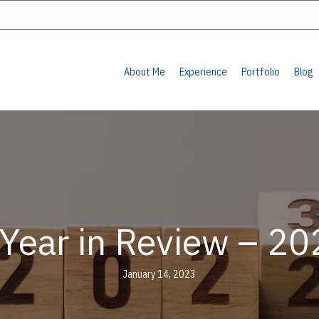
About Me
Experience
Portfolio
Blog
 Year in Review – 20
January 14, 2023