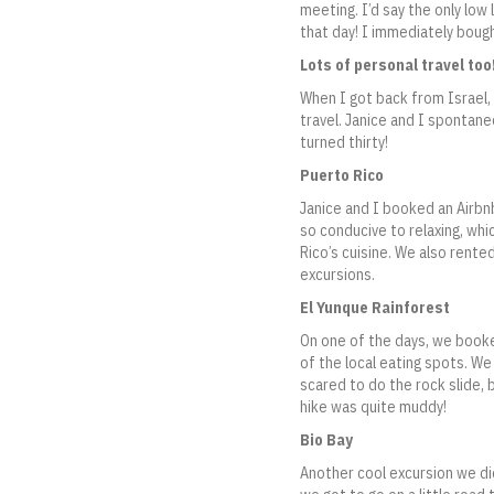
meeting. I’d say the only low 
that day! I immediately bough
Lots of personal travel too
When I got back from Israel,
travel. Janice and I spontane
turned thirty!
Puerto Rico
Janice and I booked an Airbnb
so conducive to relaxing, wh
Rico’s cuisine. We also rented
excursions.
El Yunque Rainforest
On one of the days, we booked
of the local eating spots. We
scared to do the rock slide, 
hike was quite muddy!
Bio Bay
Another cool excursion we did