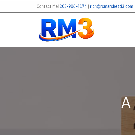
Contact Me!
203-906-4174
|
rich@rcmarchetti3.com
A