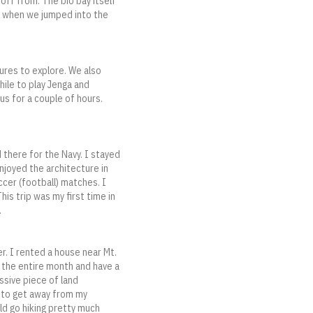
 off from. The bio bay itself
So when we jumped into the
ures to explore. We also
hile to play Jenga and
s for a couple of hours.
 there for the Navy. I stayed
enjoyed the architecture in
occer (football) matches. I
s trip was my first time in
.
r. I rented a house near Mt.
 the entire month and have a
ssive piece of land
e to get away from my
uld go hiking pretty much