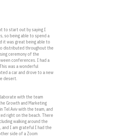
t to start out by saying I
rs, so being able to spend a
d it was great being able to
so distributed throughout the
osing ceremony of the
etween conferences. I had a
 This was a wonderful
nted a car and drove to a new
he desert.
llaborate with the team
 the Growth and Marketing
n Tel Aviv with the team, and
ated right on the beach. There
cluding walking around the
e, and I am grateful I had the
 other side of a Zoom