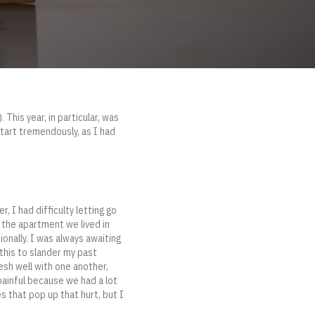
 This year, in particular, was
start tremendously, as I had
 I had difficulty letting go
on the apartment we lived in
ionally. I was always awaiting
 this to slander my past
mesh well with one another,
 painful because we had a lot
s that pop up that hurt, but I