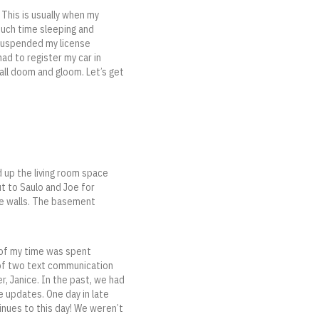
 This is usually when my
much time sleeping and
 suspended my license
ad to register my car in
all doom and gloom. Let’s get
d up the living room space
t to Saulo and Joe for
the walls. The basement
 of my time was spent
 of two text communication
r, Janice. In the past, we had
 updates. One day in late
tinues to this day! We weren’t