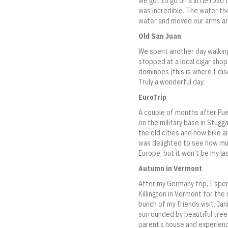
we got to go on a little road 
was incredible. The water th
water and moved our arms aro
Old San Juan
We spent another day walking
stopped at a local cigar shop
dominoes (this is where I di
Truly a wonderful day.
EuroTrip
A couple of months after Pue
on the military base in Stugg
the old cities and how bike an
was delighted to see how muc
Europe, but it won’t be my las
Autumn in Vermont
After my Germany trip, I spe
Killington in Vermont for th
bunch of my friends visit. Ja
surrounded by beautiful tree
parent’s house and experience 