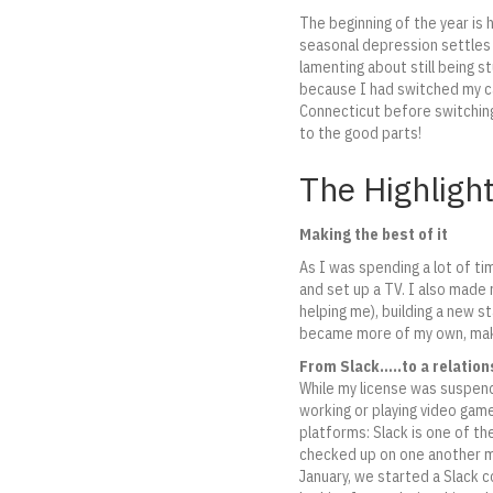
The beginning of the year is 
seasonal depression settles 
lamenting about still being
because I had switched my ca
Connecticut before switching
to the good parts!
The Highligh
Making the best of it
As I was spending a lot of ti
and set up a TV. I also made 
helping me), building a new s
became more of my own, makin
From Slack…..to a relation
While my license was suspend
working or playing video gam
platforms: Slack is one of th
checked up on one another ma
January, we started a Slack c