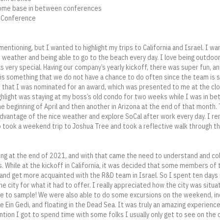
y home base in between conferences
– Conference
mentioning, but I wanted to highlight my trips to California and Israel. I wan
the weather and being able to go to the beach every day. I love being outdoo
as very special. Having our company’s yearly kickoff, there was super fun, an
is something that we do not have a chance to do often since the team is 
n that I was nominated for an award, which was presented to me at the cl
ighlight was staying at my boss’s old condo for two weeks while I was in b
e beginning of April and then another in Arizona at the end of that month.
advantage of the nice weather and explore SoCal after work every day. I re
o took a weekend trip to Joshua Tree and took a reflective walk through t
ng at the end of 2021, and with that came the need to understand and co
. While at the kickoff in California, it was decided that some members of
and get more acquainted with the R&D team in Israel. So I spent ten days i
the city for what it had to offer. I really appreciated how the city was situ
ine to sample! We were also able to do some excursions on the weekend, in
the Ein Gedi, and floating in the Dead Sea. It was truly an amazing experienc
ntion I got to spend time with some folks I usually only get to see on the