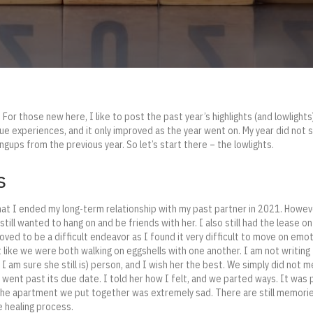
For those new here, I like to post the past year’s highlights (and lowlights).
ique experiences, and it only improved as the year went on. My year did not 
ups from the previous year. So let’s start there – the lowlights.
s
t I ended my long-term relationship with my past partner in 2021. However,
I still wanted to hang on and be friends with her. I also still had the lease 
oved to be a difficult endeavor as I found it very difficult to move on emot
t like we were both walking on eggshells with one another. I am not writing
 I am sure she still is) person, and I wish her the best. We simply did not 
p went past its due date. I told her how I felt, and we parted ways. It was
 the apartment we put together was extremely sad. There are still memorie
e healing process.