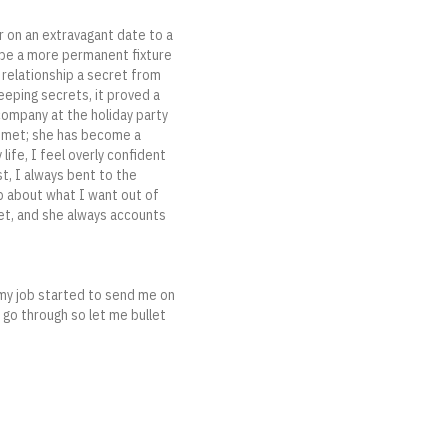
r on an extravagant date to a
to be a more permanent fixture
r relationship a secret from
eeping secrets, it proved a
 company at the holiday party
e met; she has become a
life, I feel overly confident
st, I always bent to the
p about what I want out of
met, and she always accounts
s my job started to send me on
o go through so let me bullet