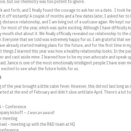
 love, but our chemistry was too potent to ignore.
and forth, and I finally found the courage to ask her on a date. I took he
hit it off instantly! A couple of months and a few dates later, I asked her 
g-distance relationship, and I am living out of a suitcase again. We kept ou
for most of the year, which was quite exciting. Although I have difficulty k
y mouth shut about it. We finally officially revealed our relationship to the
. Everyone that we told was extremely happy for us. I am grateful that w
ve already started making plans for the future, and for the first time in my 
t things I learned this year was how a healthy relationship looks. In the pa
er and cast aside mine. I learned how to be my own advocate and speak u
said, Janice is one of the most emotionally intelligent people I have ever 
 excited to see what the future holds for us.
l
 of the year brought a little cabin fever. However, this did not last long a
rted at the end of February and didn’t slow until late April. There’s a lot t
CA – Conference
ompany kickoff –
I won an award!
er meeting
 Israel – meeting up with the R&D team at HQ
 Conference