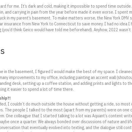
hard for me. It’s dark and cold, making it impossible to spend time outside.
in, and carrying in pain from the year before made it even worse. I spent 
 stuck in my parent’s basement. To make matters worse, the New York DMV
r insurance from New York to Connecticut to save money. I had no idea I h
 (you’d think Geico would have told me beforehand). Anyhow, 2022 wasn’t 
ts
me in the basement, I figured I would make the best of my space. I cleane
many improvements to my office, including painting an accent wall (shoutou
tanding desk, setting up a coffee station, and adding prints and lights to 
g it easier to spend a lot of time there.
ship?!
ed, I couldn’t do much outside the house without getting a ride, so most
es. The people I talked to the most (apart from my parents) were on one
em. One colleague that I started talking to a lot was Aquant’s content write
ybe once a quarter. We always bonded over discussions of nature and life
onversation that eventually evolved into texting, and the dialogue still con