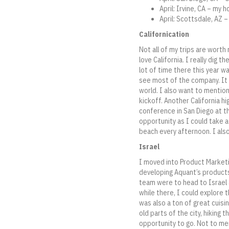
April: Irvine, CA – m
April: Scottsdale, AZ 
Californication
Not all of my trips are worth 
love California. I really dig 
lot of time there this year w
see most of the company. It 
world. I also want to mentio
kickoff. Another California h
conference in San Diego at th
opportunity as I could take 
beach every afternoon. I als
Israel
I moved into Product Marketi
developing Aquant’s products
team were to head to Israel 
while there, I could explore 
was also a ton of great cuis
old parts of the city, hiking 
opportunity to go. Not to me