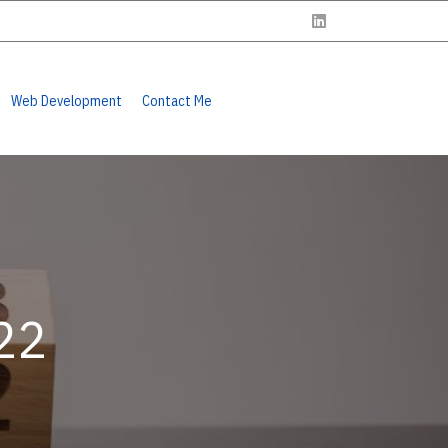
Web Development
Contact Me
22