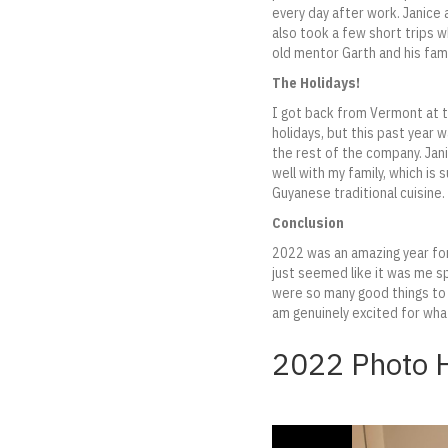
every day after work. Janice 
also took a few short trips 
old mentor Garth and his fami
The Holidays!
I got back from Vermont at t
holidays, but this past year 
the rest of the company. Jan
well with my family, which is
Guyanese traditional cuisine.
Conclusion
2022 was an amazing year for 
just seemed like it was me sp
were so many good things to w
am genuinely excited for wha
2022 Photo H