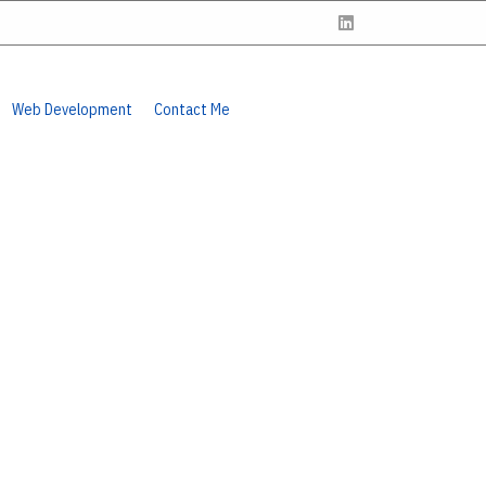
Web Development
Contact Me