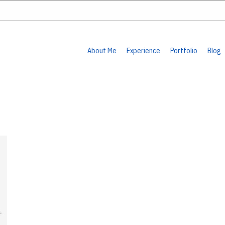
About Me
Experience
Portfolio
Blog