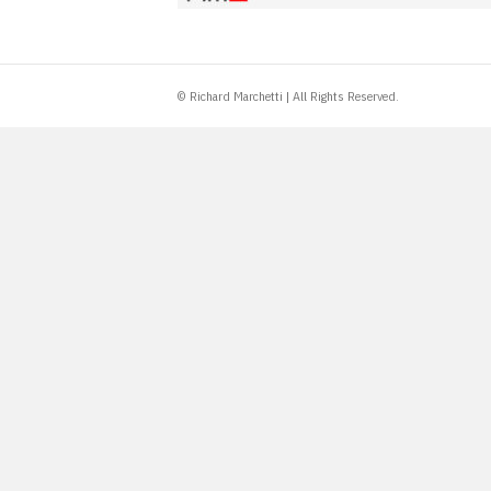
© Richard Marchetti | All Rights Reserved.