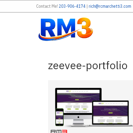
Contact Me!
203-906-4174
|
rich@rcmarchetti3.com
zeevee-portfolio