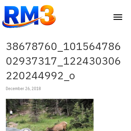
38678760_101564786
02937317_122430306
220244992_o
December 26, 2018