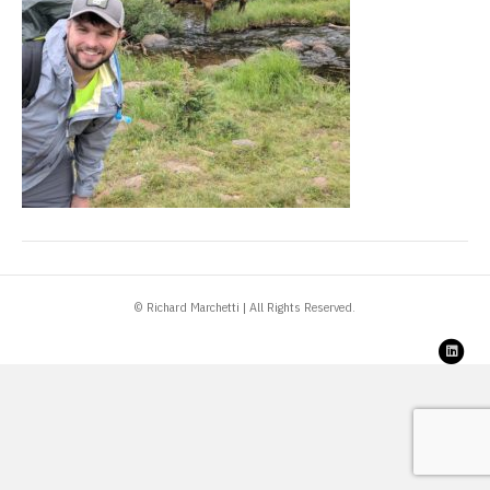
© Richard Marchetti | All Rights Reserved.
Link