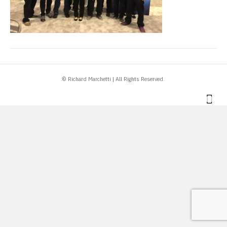
© Richard Marchetti | All Rights Reserved.
Link