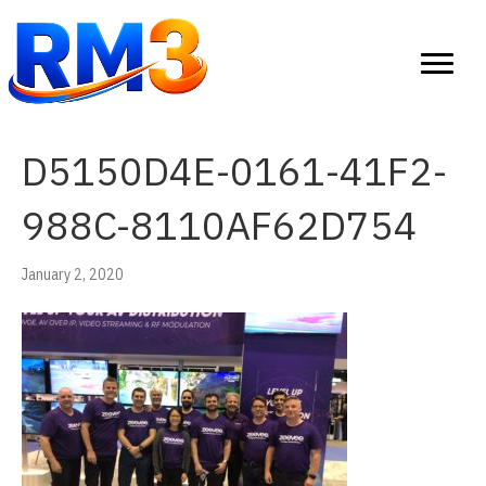
D5150D4E-0161-41F2-
988C-8110AF62D754
January 2, 2020