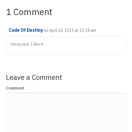
1 Comment
Code Of Destiny
on April 14, 2025 at 11:28 am
Verey nice. I like it.
Leave a Comment
Comment