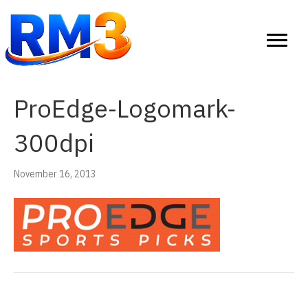
ProEdge-Logomark-
300dpi
November 16, 2013