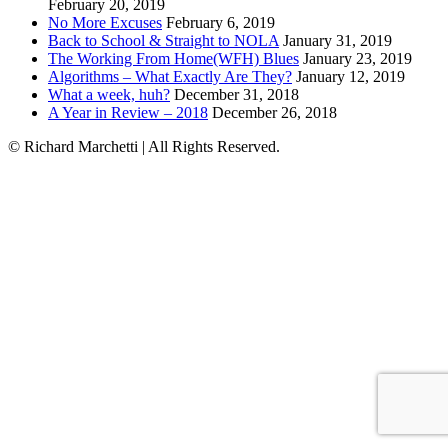
February 20, 2019
No More Excuses
February 6, 2019
Back to School & Straight to NOLA
January 31, 2019
The Working From Home(WFH) Blues
January 23, 2019
Algorithms – What Exactly Are They?
January 12, 2019
What a week, huh?
December 31, 2018
A Year in Review – 2018
December 26, 2018
© Richard Marchetti | All Rights Reserved.
Linkedin