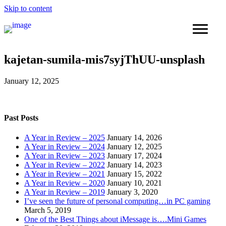
Skip to content
kajetan-sumila-mis7syjThUU-unsplash
January 12, 2025
Past Posts
A Year in Review – 2025
January 14, 2026
A Year in Review – 2024
January 12, 2025
A Year in Review – 2023
January 17, 2024
A Year in Review – 2022
January 14, 2023
A Year in Review – 2021
January 15, 2022
A Year in Review – 2020
January 10, 2021
A Year in Review – 2019
January 3, 2020
I’ve seen the future of personal computing…in PC gaming
March 5, 2019
One of the Best Things about iMessage is….Mini Games