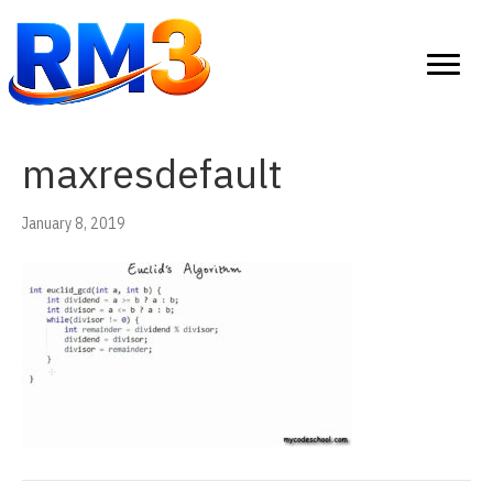
maxresdefault
January 8, 2019