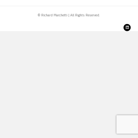
© Richard Marchetti | All Rights Reserved.
Link