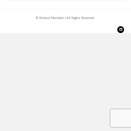
© Richard Marchetti | All Rights Reserved.
Link