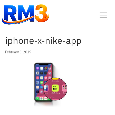
iphone-x-nike-app
February 6, 2019